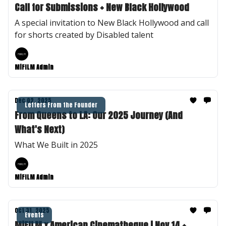
Call for Submissions + New Black Hollywood
A special invitation to New Black Hollywood and call
for shorts created by Disabled talent
MiFILM Admin
Dec 02, 2025
Letters From the Founder
From Queens to LA: Our 2025 Journey (And
What's Next)
What We Built in 2025
MiFILM Admin
Oct 31, 2025
Events
MiFILM x American Cinematheque | Nov 14 +