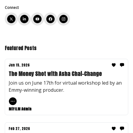
Connect
Featured Posts
Jun 15, 2026
The Money Shot with Asha Chai-Change
Join us on June 17th for virtual workshop led by an
Emmy-winning producer.
MiFILM Admin
Feb 27, 2026