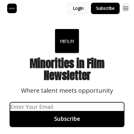
Login
Subscribe
Minorities in Film
Newsletter
Where talent meets opportunity