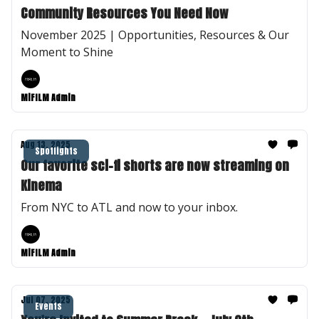
Community Resources You Need Now
November 2025 | Opportunities, Resources & Our
Moment to Shine
MiFILM Admin
Aug 13, 2025
Spotlights
Our favorite sci-fi shorts are now streaming on
Kinema
From NYC to ATL and now to your inbox.
MiFILM Admin
Jul 07, 2025
Events