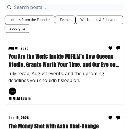
Letters From the Founder
Events
Workshops & Education
Spotlights
Aug 01, 2026
You Are the Work: Inside MiFILM's New Queens
Studio, Grants Worth Your Time, and Our Eye on
Desirae "Des" Lee
July recap, August events, and the upcoming
deadlines you shouldn't sleep on.
MiFILM Admin
Jun 15, 2026
The Money Shot with Asha Chai-Change