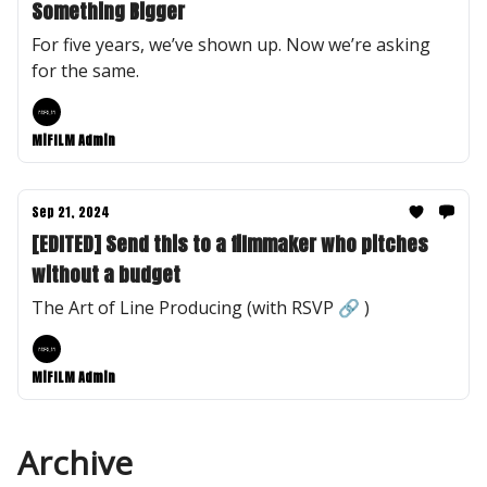
Something Bigger
For five years, we’ve shown up. Now we’re asking
for the same.
MiFILM Admin
Sep 21, 2024
[EDITED] Send this to a filmmaker who pitches
without a budget
The Art of Line Producing (with RSVP 🔗 )
MiFILM Admin
Archive