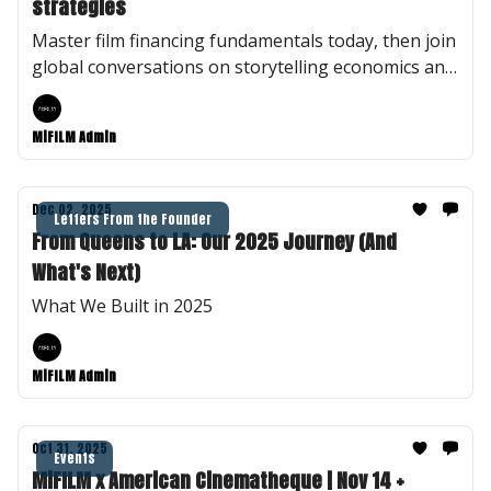
strategies
Master film financing fundamentals today, then join
global conversations on storytelling economics and
truth in documentary—virtually or in Berlin.
MiFILM Admin
Dec 02, 2025
Letters From the Founder
From Queens to LA: Our 2025 Journey (And
What's Next)
What We Built in 2025
MiFILM Admin
Oct 31, 2025
Events
MiFILM x American Cinematheque | Nov 14 +