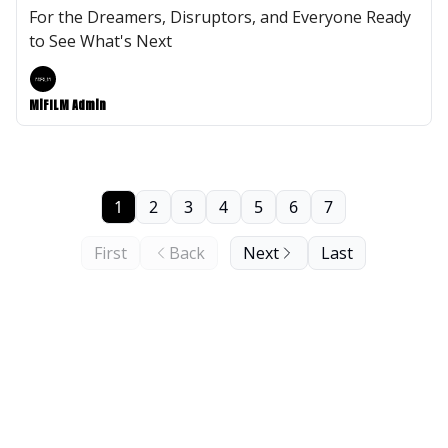
For the Dreamers, Disruptors, and Everyone Ready
to See What's Next
MiFILM Admin
1
2
3
4
5
6
7
First
Back
Next
Last