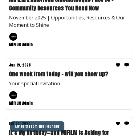
Community Resources You Need Now
November 2025 | Opportunities, Resources & Our
Moment to Shine
MiFILM Admin
Jun 19, 2025
One week from today - will you show up?
Your special invitation.
MiFILM Admin
Apr 25, 2025
Letters From the Founder
It’s My Birthday—and MiFILM Is Asking for