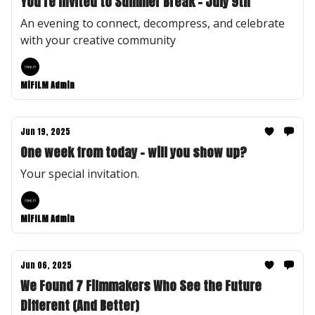
You're Invited to Summer Break - July 9th
An evening to connect, decompress, and celebrate
with your creative community
MiFILM Admin
Jun 19, 2025
One week from today - will you show up?
Your special invitation.
MiFILM Admin
Jun 06, 2025
We Found 7 Filmmakers Who See the Future
Different (And Better)