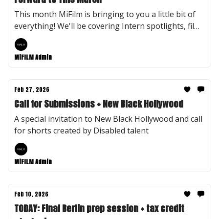
This month MiFilm is bringing to you a little bit of
everything! We'll be covering Intern spotlights, film
recommendations, and MiFilm Flashback and
Fastfoward.
MiFILM Admin
Feb 27, 2026
Call for Submissions + New Black Hollywood
A special invitation to New Black Hollywood and call
for shorts created by Disabled talent
MiFILM Admin
Feb 10, 2026
TODAY: Final Berlin prep session + tax credit