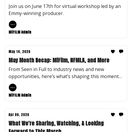
Join us on June 17th for virtual workshop led by an
Emmy-winning producer.
MiFILM Admin
May 14, 2026
May Month Recap: MiFilm, NFMLA, and More
From Seen in Full to industry news and new
opportunities, here’s what’s shaping this moment
at MiFILM.
MiFILM Admin
Apr 06, 2026
What We're Sharing, Watching, & Looking
Forward to This March