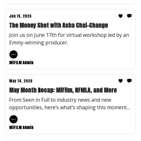
Jun 15, 2026
The Money Shot with Asha Chai-Change
Join us on June 17th for virtual workshop led by an
Emmy-winning producer.
MiFILM Admin
May 14, 2026
May Month Recap: MiFilm, NFMLA, and More
From Seen in Full to industry news and new
opportunities, here’s what’s shaping this moment
at MiFILM.
MiFILM Admin