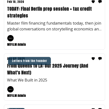
Feb 10, 2026
TODAY: Final Berlin prep session + tax credit
strategies
Master film financing fundamentals today, then join
global conversations on storytelling economics and
truth in documentary—virtually or in Berlin.
MiFILM Admin
Dec 02, 2025
Letters From the Founder
From Queens to LA: Our 2025 Journey (And
What's Next)
What We Built in 2025
MiFILM Admin