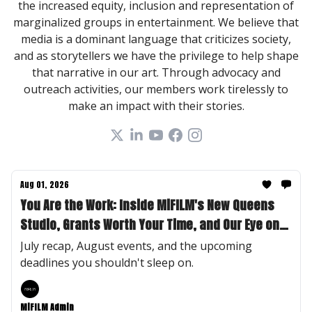
the increased equity, inclusion and representation of
marginalized groups in entertainment. We believe that
media is a dominant language that criticizes society,
and as storytellers we have the privilege to help shape
that narrative in our art. Through advocacy and
outreach activities, our members work tirelessly to
make an impact with their stories.
Aug 01, 2026
You Are the Work: Inside MiFILM's New Queens
Studio, Grants Worth Your Time, and Our Eye on
Desirae "Des" Lee
July recap, August events, and the upcoming
deadlines you shouldn't sleep on.
MiFILM Admin