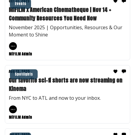
Oct 31, 2025
Events
MiFILM x American Cinematheque | Nov 14 +
Community Resources You Need Now
November 2025 | Opportunities, Resources & Our
Moment to Shine
MiFILM Admin
Aug 13, 2025
Spotlights
Our favorite sci-fi shorts are now streaming on
Kinema
From NYC to ATL and now to your inbox.
MiFILM Admin
Jul 07, 2025