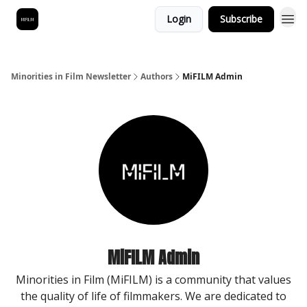
Login
Subscribe
Minorities in Film Newsletter
Authors
MiFILM Admin
MiFILM Admin
Minorities in Film (MiFILM) is a community that values
the quality of life of filmmakers. We are dedicated to