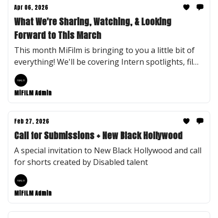
Apr 06, 2026
What We're Sharing, Watching, & Looking
Forward to This March
This month MiFilm is bringing to you a little bit of
everything! We'll be covering Intern spotlights, film
recommendations, and MiFilm Flashback and
Fastfoward.
MiFILM Admin
Feb 27, 2026
Call for Submissions + New Black Hollywood
A special invitation to New Black Hollywood and call
for shorts created by Disabled talent
MiFILM Admin