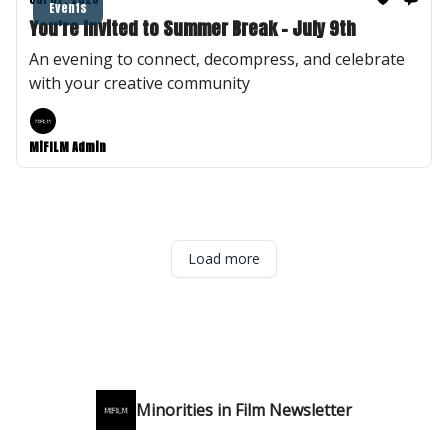
Events
You're Invited to Summer Break - July 9th
An evening to connect, decompress, and celebrate
with your creative community
MiFILM Admin
Load more
Minorities in Film Newsletter