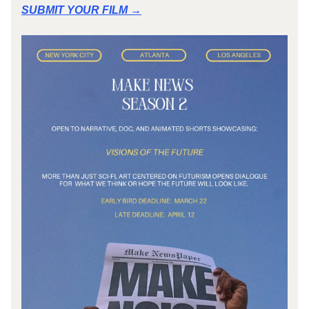
SUBMIT YOUR FILM →