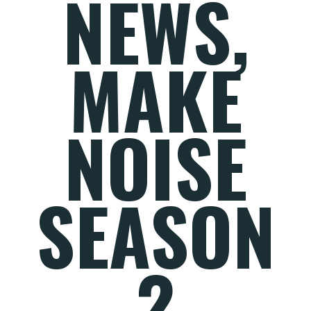
NEWS,
MAKE
NOISE
SEASON
2