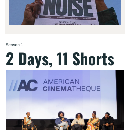
Season 1
2 Days, 11 Shorts