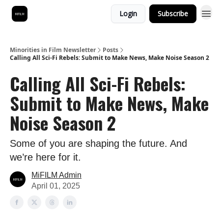
Login
Subscribe
Minorities in Film Newsletter
Posts
Calling All Sci-Fi Rebels: Submit to Make News, Make Noise Season 2
Calling All Sci-Fi Rebels:
Submit to Make News, Make
Noise Season 2
Some of you are shaping the future. And
we’re here for it.
MiFILM Admin
April 01, 2025