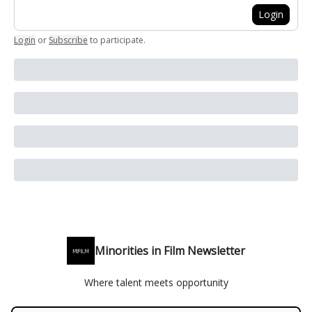
Login
Login
or
Subscribe
to participate
.
Minorities in Film Newsletter
Where talent meets opportunity