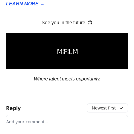
LEARN MORE →
See you in the future. 📺
Where talent meets opportunity.
Reply
Newest first
Add your comment