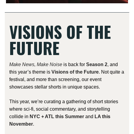
VISIONS OF THE
FUTURE
Make News, Make Noise
is back for
Season 2
, and
this year’s theme is
Visions of the Future
. Not quite a
festival, and more than screening, our event
showcases stellar shorts in unique spaces.
This year, we’re curating a gathering of short stories
where sci-fi, social commentary, and storytelling
collide in
NYC + ATL this Summer
and
LA this
November
.