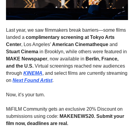
Last year, we saw filmmakers break barriers—some films
landed a
complimentary screening at Tokyo Arts
Center
, Los Angeles’
American Cinematheque
and
Stuart Cinema
in Brooklyn, while others were featured in
MAKE Newspaper
, now available in
Berlin, France,
and the U.S.
Virtual screenings reached new audiences
through
KINEMA
, and select films are currently streaming
on
Next Found Artist
.
Now, it’s your turn.
MiFILM Community gets an exclusive 20% Discount on
submissions using code:
MAKENEWS20. Submit your
film now, deadlines are real.