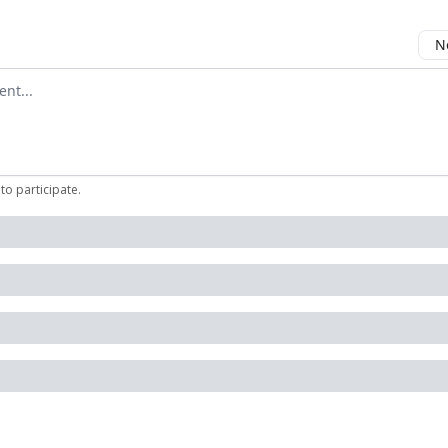
N
mment
to participate
.