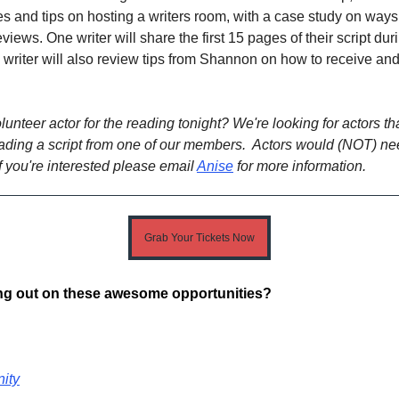
les and tips on hosting a writers room, with a case study on ways
iews. One writer will share the first 15 pages of their script dur
writer will also review tips from Shannon on how to receive and
lunteer actor for the reading tonight? We're looking for actors t
eading a script from one of our members. Actors would (NOT) ne
If you're interested please email
Anise
for more information.
Grab Your Tickets Now
ing out on these awesome opportunities?
ity