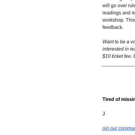
will go over ru
readings and rev
workshop. This 
feedback.
Want to be a vo
interested in r
$10 ticket fee. 
Tired of miss
J
oin our commun