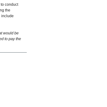
 to conduct
ing the
 include
hat would be
ed to pay the