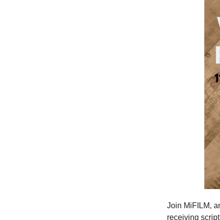
Join MiFILM, 
receiving scrip