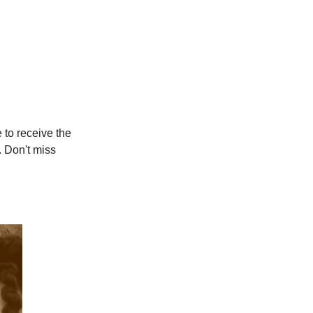
e to receive the
. Don't miss