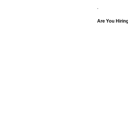
.
Are You Hiri