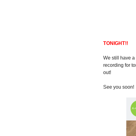
TONIGHT!!
We still have a 
recording for t
out!
See you soon!