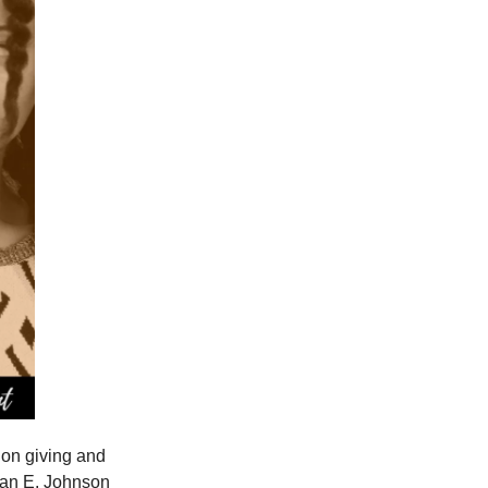
on giving and
nnan E. Johnson