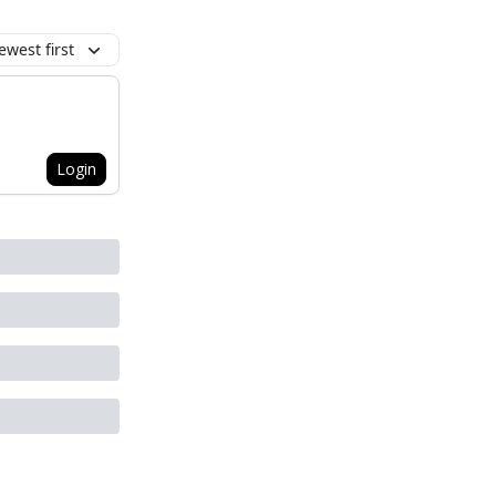
ewest first
Login