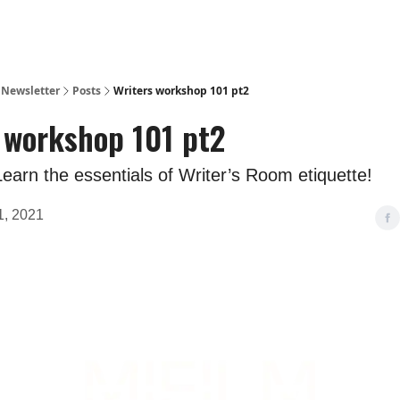
m Newsletter
Posts
Writers workshop 101 pt2
 workshop 101 pt2
arn the essentials of Writer’s Room etiquette!
, 2021