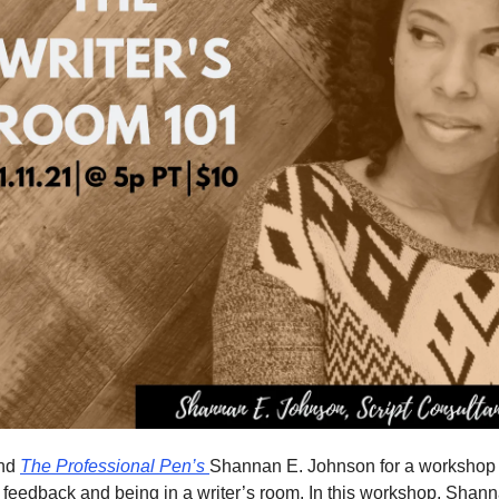
and
The Professional Pen’s
Shannan E. Johnson for a workshop 
t feedback and being in a writer’s room. In this workshop, Sha