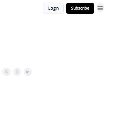
Login
Subscribe