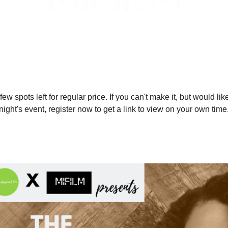
few spots left for regular price. If you can't make it, but would lik
onight's event, register now to get a link to view on your own time