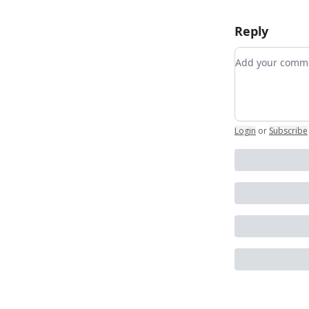
Reply
Add your co
Login
or
Subscribe