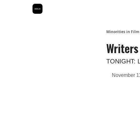
Minorities in Fil
Writers
TONIGHT: Le
November 11