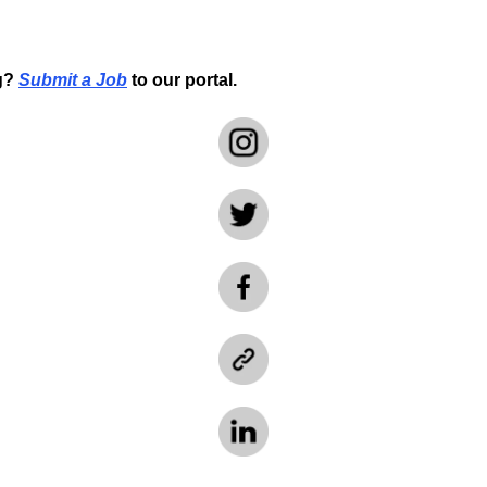
ng?
Submit a Job
to our portal.