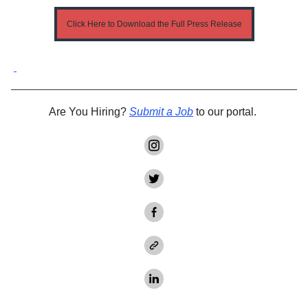
Click Here to Download the Full Press Release
Are You Hiring?
Submit a Job
to our portal.