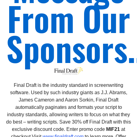
From Our
Sponsors.
Final Draft is the industry standard in screenwriting
software. Used by such industry giants as J.J. Abrams,
James Cameron and Aaron Sorkin, Final Draft
automatically paginates and formats your script to
industry standards, allowing writers to focus on what they
do best – writing scripts. Save 30% off Final Draft with this
exclusive discount code. Enter promo code
MIF21
at
checkout.Visit
www.finaldraft.com
to learn more. Offer