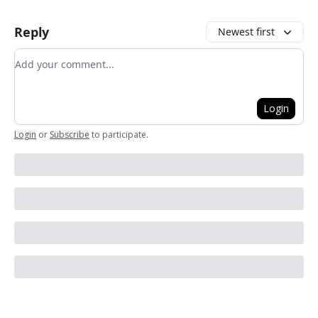
Reply
Newest first
Add your comment
Login
Login
or
Subscribe
to participate
.