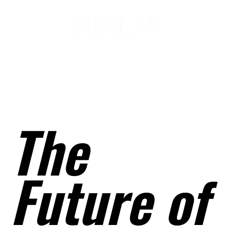
February 2021
Issue 5 Vol. 1
The
Future of