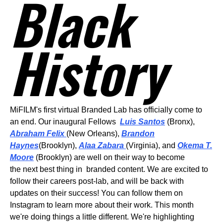
Black
History
MiFILM's first virtual Branded Lab has officially come to
an end. Our inaugural Fellows
Luis Santos
(Bronx),
Abraham Felix
(New Orleans),
Brandon
Haynes
(Brooklyn),
Alaa Zabara
(Virginia), and
Okema T.
Moore
(Brooklyn) are well on their way to become
the next best thing in branded content. We are excited to
follow their careers post-lab, and will be back with
updates on their success! You can follow them on
Instagram to learn more about their work.
This month
we're doing things a little different. We're highlighting