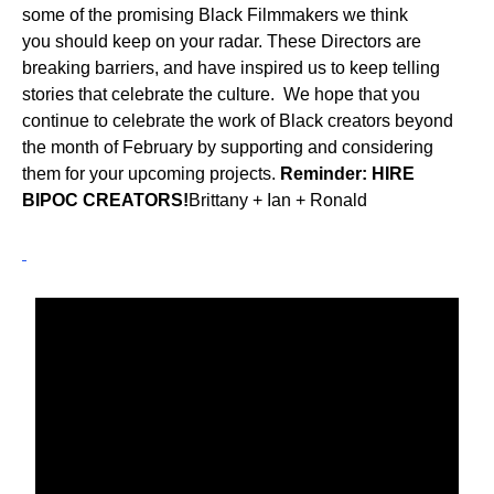
some of the promising Black Filmmakers we think
you should keep on your radar. These Directors are
breaking barriers, and have inspired us to keep telling
stories that celebrate the culture. We hope that you
continue to celebrate the work of Black creators beyond
the month of February by supporting and considering
them for your upcoming projects.
Reminder: HIRE
BIPOC CREATORS!
Brittany + Ian + Ronald