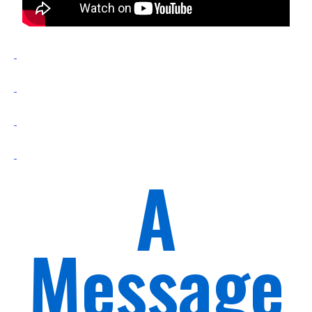
A
Message