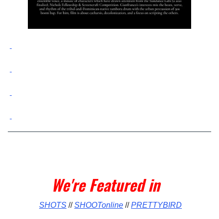
We're Featured in
SHOTS
//
SHOOTonline
//
PRETTYBIRD