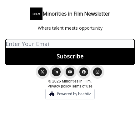
Minorities in Film Newsletter
Where talent meets opportunity
© 2026 Minorities in Film.
Privacy policy
Terms of use
Powered by beehiiv