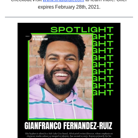
expires February 28th, 2021.