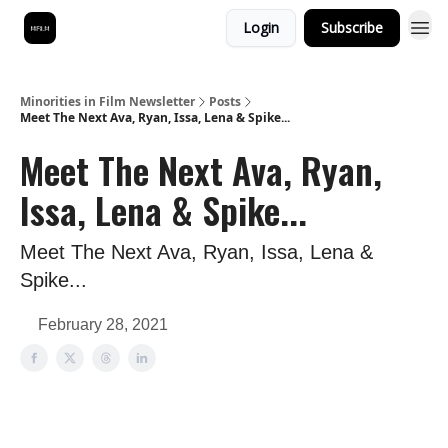
Login
Subscribe
Minorities in Film Newsletter
Posts
Meet The Next Ava, Ryan, Issa, Lena & Spike...
Meet The Next Ava, Ryan,
Issa, Lena & Spike...
Meet The Next Ava, Ryan, Issa, Lena &
Spike...
February 28, 2021