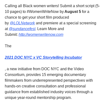
Calling all Black women writers! Submit a short script (5-
10 pages) to #WomenWriteNow by
August 5
for a
chance to get your short film produced
by
@LOLNetwork
and premiere at a special screening
at
@sundancefest
. Learn More and
Submit:
http://womenwritenow.com
The
2021 DOC NYC x VC Storytelling Incubator
, a new initiative from DOC NYC and the Video
Consortium, provides 15 emerging documentary
filmmakers from underrepresented perspectives with
hands-on creative consultation and professional
guidance from established industry voices through a
unique year-round mentorship program.