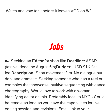
Watch and vote for it before it leaves VOD on 8/2!
Jobs
👠
Seeking an
Editor
for short film
Deadline:
ASAP
(festival deadline August 6th)
Budget:
USD $1K flat
fee
Description:
Short movement film. No dialogue but
dark and dramatic.
Seeking someone who has a reel or
examples that showcase intuitive sequencing with dance
choreography.
Would love to work with a woman
identifying editor on this. Preferably local to NYC - Could
be remote as long as you have the capabilities for live
editing session and revisions. Email link to your