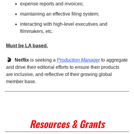
expense reports and invoices;
maintaining an effective filing system;
interacting with high-level executives and
filmmakers, etc.
Must be LA based.
🎬 Netflix
is seeking a
Production Manager
to aggregate
and drive their editorial efforts to ensure their products
are inclusive, and reflective of their growing global
member base.
Resources & Grants