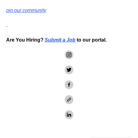
oin our community
.
Are You Hiring?
Submit a Job
to our portal.