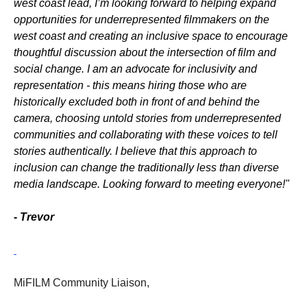
west coast lead, I’m looking forward to helping expand
opportunities for underrepresented filmmakers on the
west coast and creating an inclusive space to encourage
thoughtful discussion about the intersection of film and
social change. I am an advocate for inclusivity and
representation - this means hiring those who are
historically excluded both in front of and behind the
camera, choosing untold stories from underrepresented
communities and collaborating with these voices to tell
stories authentically. I believe that this approach to
inclusion can change the traditionally less than diverse
media landscape. Looking forward to meeting everyone!"
- Trevor
MiFILM Community Liaison,