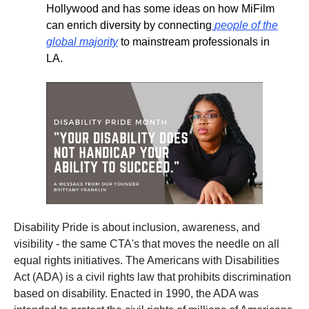
Hollywood and has some ideas on how MiFilm
can enrich diversity by connecting
people of the
global majority
to mainstream professionals in
LA.
Disability Pride is about inclusion, awareness, and
visibility - the same CTA's that moves the needle on all
equal rights initiatives. The Americans with Disabilities
Act (ADA) is a civil rights law that prohibits discrimination
based on disability. Enacted in 1990, the ADA was