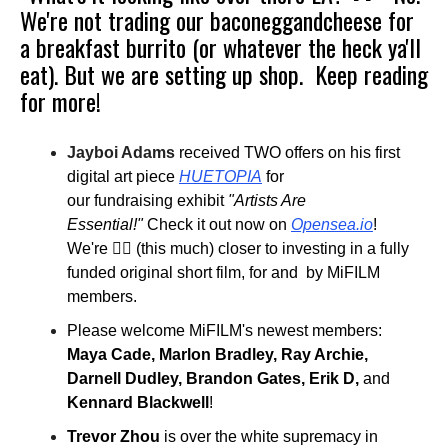
We're not trading our baconeggandcheese for
a breakfast burrito (or whatever the heck ya'll
eat). But we are setting up shop.
Keep reading
for more!
Jayboi Adams
received TWO offers on his first
digital art piece
HUETOPIA
for
our fundraising exhibit
"Artists Are
Essential!"
Check it out now on
Opensea.io
!
We're 👌🏾 (this much) closer to investing in a fully
funded original short film, for and by MiFILM
members.
Please welcome MiFILM's newest members:
Maya Cade, Marlon Bradley, Ray Archie,
Darnell Dudley, Brandon Gates, Erik D,
and
Kennard Blackwell
!
Trevor Zhou
is over the white supremacy in