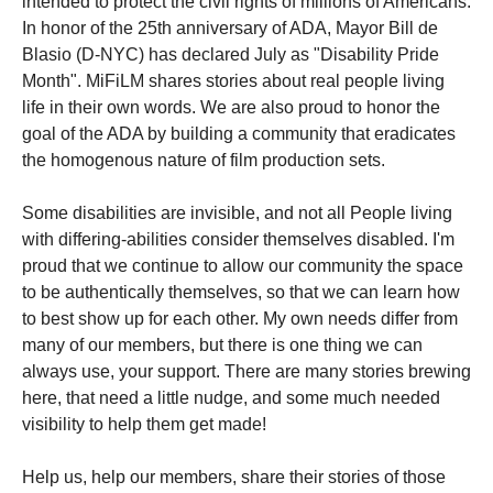
intended to protect the civil rights of millions of Americans.
In honor of the 25th anniversary of ADA, Mayor Bill de
Blasio (D-NYC) has declared July as "Disability Pride
Month". MiFiLM shares stories about real people living
life in their own words. We are also proud to honor the
goal of the ADA by building a community that eradicates
the homogenous nature of film production sets.
Some disabilities are invisible, and not all People living
with differing-abilities consider themselves disabled. I'm
proud that we continue to allow our community the space
to be authentically themselves, so that we can learn how
to best show up for each other. My own needs differ from
many of our members, but there is one thing we can
always use, your support. There are many stories brewing
here, that need a little nudge, and some much needed
visibility to help them get made!
Help us, help our members, share their stories of those