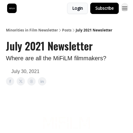
Login
Subscribe
Minorities in Film Newsletter
Posts
July 2021 Newsletter
July 2021 Newsletter
Where are all the MiFiLM filmmakers?
July 30, 2021