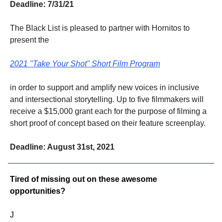
Deadline: 7/31/21
The Black List is pleased to partner with Hornitos to
present the
2021 "Take Your Shot" Short Film Program
in order to support and amplify new voices in inclusive
and intersectional storytelling. Up to five filmmakers will
receive a $15,000 grant each for the purpose of filming a
short proof of concept based on their feature screenplay.
Deadline: August 31st, 2021
Tired of missing out on these awesome
opportunities?
J