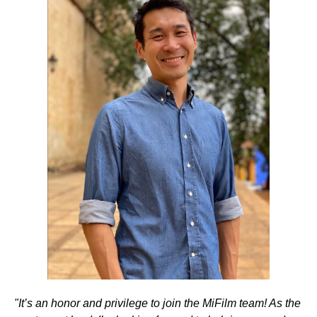
"It’s an honor and privilege to join the MiFilm team! As the