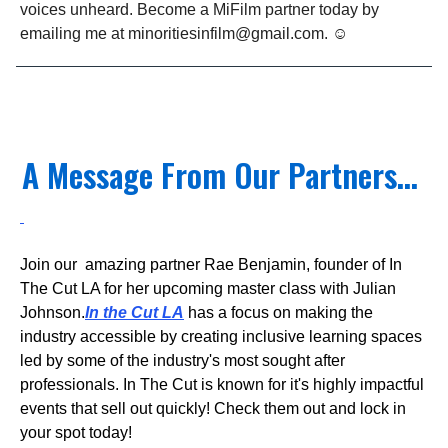
voices unheard. Become a MiFilm partner today by
emailing me at
minoritiesinfilm@gmail.com
. ☺️
A Message From Our Partners...
Join our amazing partner Rae Benjamin, founder of In
The Cut LA for her upcoming master class with Julian
Johnson.
In the Cut LA
has a focus on making the
industry accessible by creating inclusive learning spaces
led by some of the industry's most sought after
professionals. In The Cut is known for it's highly impactful
events that sell out quickly! Check them out and lock in
your spot today!