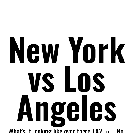
July 2021 Issue 9 Vol.1
New York
vs Los
Angeles
What's it looking like over there LA? 👀
No.