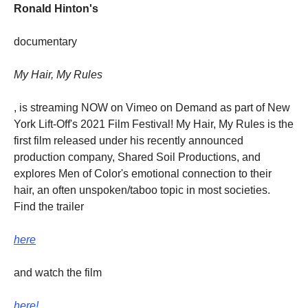
Ronald Hinton's
documentary
My Hair, My Rules
, is streaming NOW on Vimeo on Demand as part of New
York Lift-Off's 2021 Film Festival! My Hair, My Rules is the
first film released under his recently announced
production company, Shared Soil Productions, and
explores Men of Color's emotional connection to their
hair, an often unspoken/taboo topic in most societies.
Find the trailer
here
and watch the film
here!