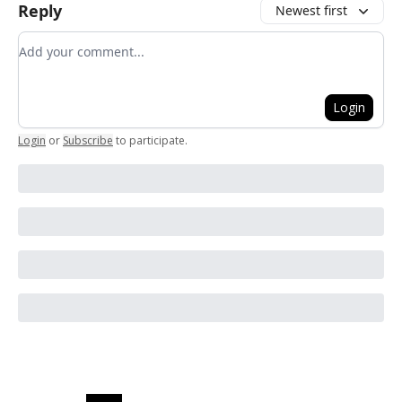
Reply
Newest first
Add your comment
Login
Login
or
Subscribe
to participate
.