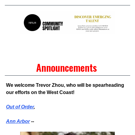
Announcements
We welcome Trevor Zhou, who will be spearheading
our efforts on the West Coast!
Out of Order
,
Ann Arbor
--