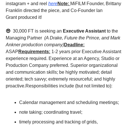
instagram + and reel
here
Note:
MiFILM Founder, Brittany
Franklin directed the piece, and Co-Founder Ian
Grant produced it!
😎
30,000 FT is seeking an
Executive Assistant
to the
Managing Partner
(A Drake, Future the Prince, and Mark
Ankner production company)
Deadline:
ASAP
Requirements:
1-2 years prior Executive Assistant
experience required. Experience at an Agency, Studio or
Production Company preferred. Superior organizational
and communication skills; be highly motivated; detail
oriented; tech savvy; extremely resourceful; and highly
proactive.Responsibilities include (but not limited to):
Calendar management and scheduling meetings;
note taking; coordinating travel;
timely processing and tracking of grids,