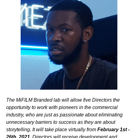
The MiFILM Branded lab will allow five Directors the
opportunity to work with pioneers in the commercial
industry, who are just as passionate about eliminating
unnecessary barriers to success as they are about
storytelling. It will take place virtually from
February 1st -
26th, 2021.
Directors will receive development and