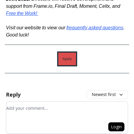
support from Frame.io, Final Draft, Moment, Celtx, and
Free the Work!
Visit our website to view our
frequently asked questions
.
Good luck!
Apply
Reply
Newest first
Add your comment
Login