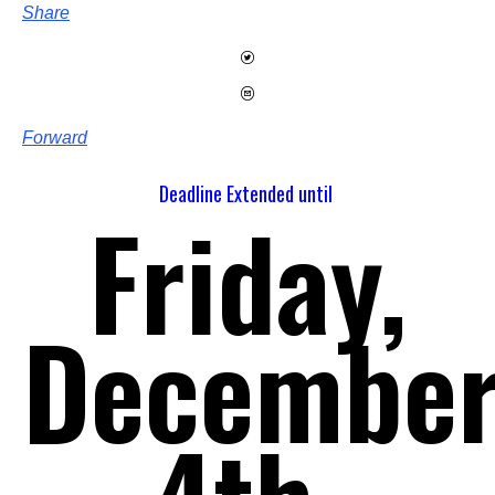
Share
Forward
Deadline Extended until
Friday,
Decembe