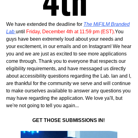
4th
We have extended the deadline for
The MiFILM Branded
Lab
until
Friday, December 4th at 11:59 pm (EST).
You
guys have been extremely loud about your needs and
your excitement, in our emails and on Instagram! We hear
you and we are just as excited to see more applications
come through.
Thank you to everyone that respects our
eligibility requirements, and have messaged us directly
about accessibility questions regarding the Lab. Ian and I,
are thankful for the community we serve and will continue
to make ourselves available to answer any questions you
may have regarding the application. We love ya'll, but
we're not going to tell you again...
GET THOSE SUBMISSIONS IN!