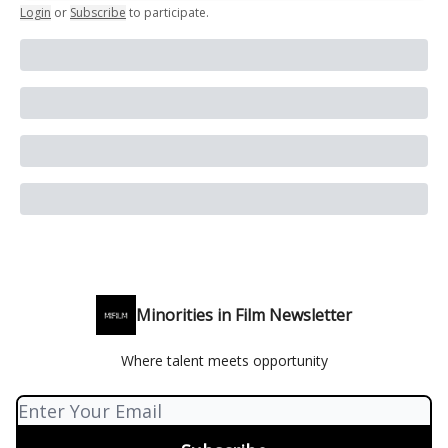
Login
or
Subscribe
to participate
.
Minorities in Film Newsletter
Where talent meets opportunity