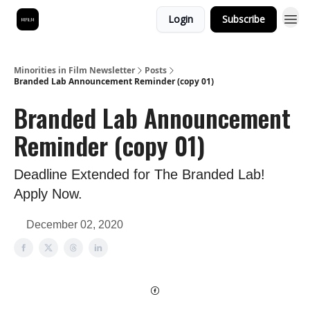
Login
Subscribe
Minorities in Film Newsletter
Posts
Branded Lab Announcement Reminder (copy 01)
Branded Lab Announcement
Reminder (copy 01)
Deadline Extended for The Branded Lab!
Apply Now.
December 02, 2020